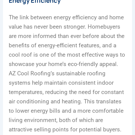
Energy Efficiency
The link between energy efficiency and home
value has never been stronger. Homebuyers
are more informed than ever before about the
benefits of energy-efficient features, and a
cool roof is one of the most effective ways to
showcase your home’s eco-friendly appeal.
AZ Cool Roofing’s sustainable roofing
systems help maintain consistent indoor
temperatures, reducing the need for constant
air conditioning and heating. This translates
to lower energy bills and a more comfortable
living environment, both of which are
attractive selling points for potential buyers.