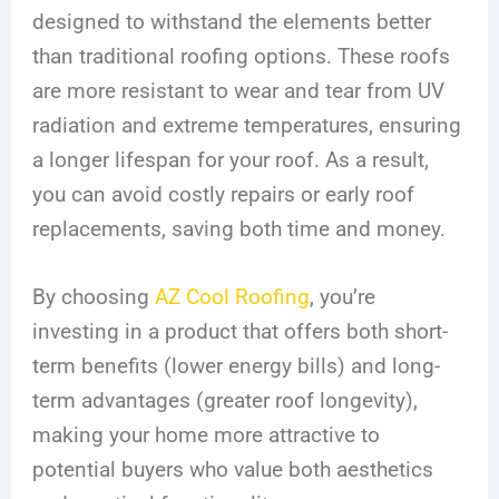
designed to withstand the elements better
than traditional roofing options. These roofs
are more resistant to wear and tear from UV
radiation and extreme temperatures, ensuring
a longer lifespan for your roof. As a result,
you can avoid costly repairs or early roof
replacements, saving both time and money.
By choosing
AZ Cool Roofing
, you’re
investing in a product that offers both short-
term benefits (lower energy bills) and long-
term advantages (greater roof longevity),
making your home more attractive to
potential buyers who value both aesthetics