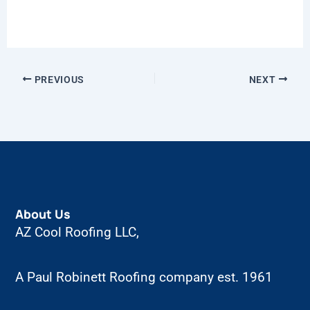
PREVIOUS
NEXT
About Us
AZ Cool Roofing LLC,
A Paul Robinett Roofing company est. 1961