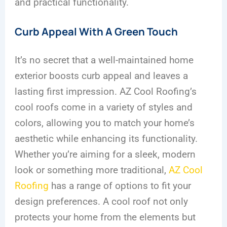
and practical functionality.
Curb Appeal With A Green Touch
It’s no secret that a well-maintained home
exterior boosts curb appeal and leaves a
lasting first impression. AZ Cool Roofing’s
cool roofs come in a variety of styles and
colors, allowing you to match your home’s
aesthetic while enhancing its functionality.
Whether you’re aiming for a sleek, modern
look or something more traditional,
AZ Cool
Roofing
has a range of options to fit your
design preferences. A cool roof not only
protects your home from the elements but