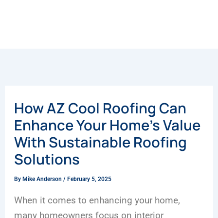
How AZ Cool Roofing Can
Enhance Your Home’s Value
With Sustainable Roofing
Solutions
By
Mike Anderson
/
February 5, 2025
When it comes to enhancing your home,
many homeowners focus on interior