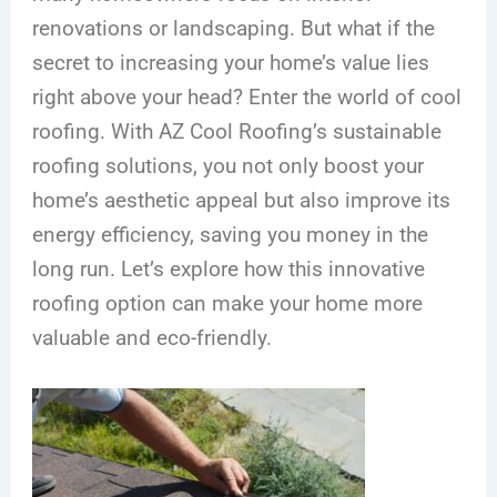
renovations or landscaping. But what if the
secret to increasing your home’s value lies
right above your head? Enter the world of cool
roofing. With AZ Cool Roofing’s sustainable
roofing solutions, you not only boost your
home’s aesthetic appeal but also improve its
energy efficiency, saving you money in the
long run. Let’s explore how this innovative
roofing option can make your home more
valuable and eco-friendly.