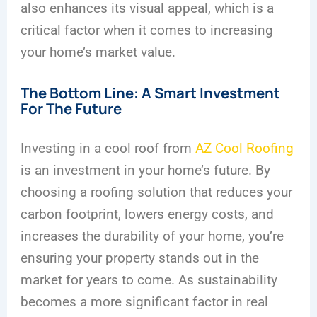
also enhances its visual appeal, which is a
critical factor when it comes to increasing
your home’s market value.
The Bottom Line: A Smart Investment
For The Future
Investing in a cool roof from
AZ Cool Roofing
is an investment in your home’s future. By
choosing a roofing solution that reduces your
carbon footprint, lowers energy costs, and
increases the durability of your home, you’re
ensuring your property stands out in the
market for years to come. As sustainability
becomes a more significant factor in real