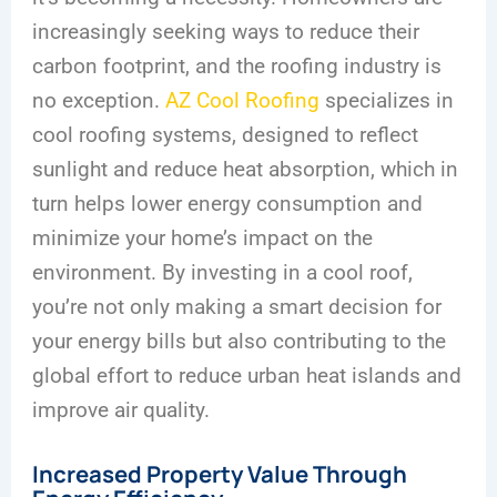
increasingly seeking ways to reduce their
carbon footprint, and the roofing industry is
no exception.
AZ Cool Roofing
specializes in
cool roofing systems, designed to reflect
sunlight and reduce heat absorption, which in
turn helps lower energy consumption and
minimize your home’s impact on the
environment. By investing in a cool roof,
you’re not only making a smart decision for
your energy bills but also contributing to the
global effort to reduce urban heat islands and
improve air quality.
Increased Property Value Through