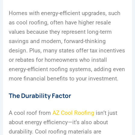
Homes with energy-efficient upgrades, such
as cool roofing, often have higher resale
values because they represent long-term
savings and modern, forward-thinking
design. Plus, many states offer tax incentives
or rebates for homeowners who install
energy-efficient roofing systems, adding even
more financial benefits to your investment.
The Durability Factor
A cool roof from
AZ Cool Roofing
isn’t just
about energy efficiency—it’s also about
durability. Cool roofing materials are