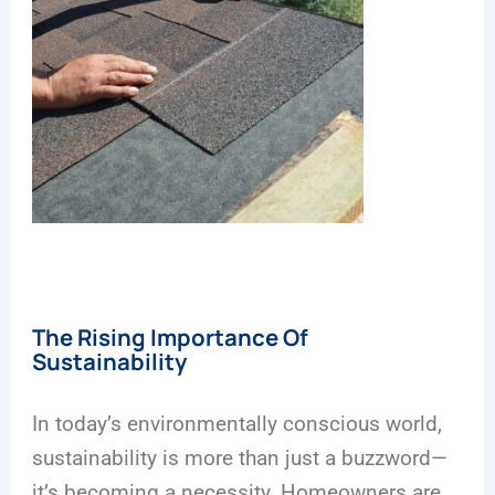
The Rising Importance Of
Sustainability
In today’s environmentally conscious world,
sustainability is more than just a buzzword—
it’s becoming a necessity. Homeowners are