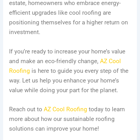
estate, homeowners who embrace energy-
efficient upgrades like cool roofing are
positioning themselves for a higher return on
investment.
If you’re ready to increase your home’s value
and make an eco-friendly change,
AZ Cool
Roofing
is here to guide you every step of the
way. Let us help you enhance your home’s
value while doing your part for the planet.
Reach out to
AZ Cool Roofing
today to learn
more about how our sustainable roofing
solutions can improve your home!